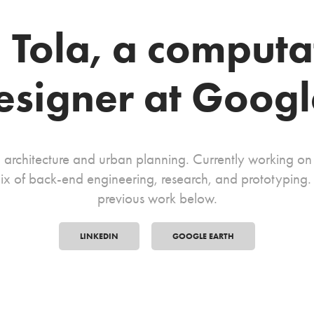
m Tola, a computa
esigner at Googl
 architecture and urban planning. Currently working o
ix of back-end engineering, research, and prototyping. S
previous work below.
LINKEDIN
GOOGLE EARTH