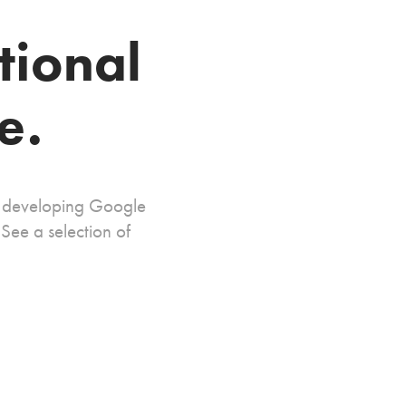
tional 
e.
n developing Google 
ee a selection of 