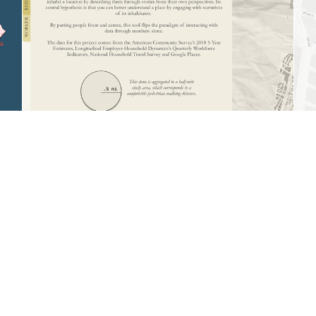
Narrative-Driven Urbanism: A tool for
extracting individual-scale insights from big
data
Computational Design, Product Design, Data Visualization
DESIGN FOR WHO?
Context-Driven Architecture: Leveraging
demographic mapping to define public
space
Data Visualization, Architectural Design, Branding