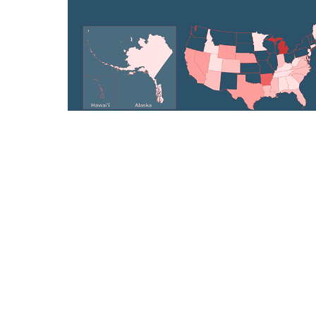
Democratizing Election Data: Powering
nonpartisan voter guides for 5M+ US
citizens
Data Visualization, Graphic Design
WASTESPACE
How can we limit the volume of waste that
reaches the landfill & generate employment
opportunities for women?
Architectural Design, Research, Branding