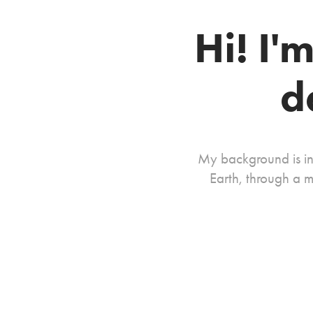
Hi! I'
d
My background is in
Earth, through a m