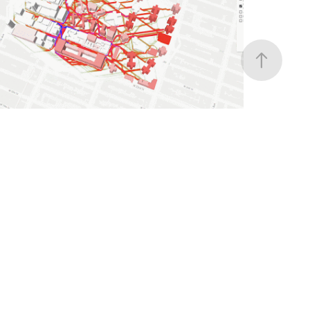
Automating Spatial Data Integration for
Generative Urban Prototyping
Computational Design, Data Visualization
CITI BIKE ACCESS
Spatial Equity in Micro-mobility: Mapping
Citi Bike's integration with NYC transit
Data Visualization, Data Analysis, Graphic Design