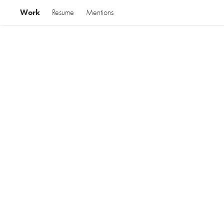
Work
Resume
Mentions