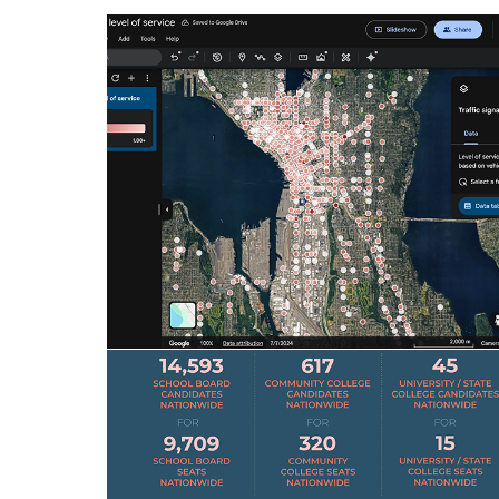
1P RESEARCH DATA LAYERS
Productizing First Party (1P) Research:
Architecting the framework for professional
data layers in Google Earth
Research, Data Visualization, Computational Design
DATA STORYTELLING - US ELECTIONS