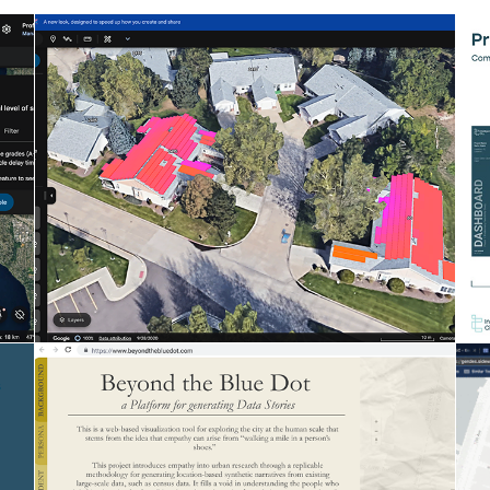
GOOGLE EARTH SOLAR
Assessing solar potential for any site, at
scale
Computational Design at Google
BEYOND THE BLUE DOT