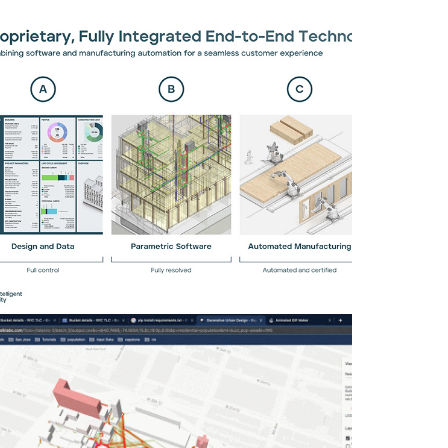
INTELLIGENT CITY: PARAMETRIC DESIGN
Building Design Intelligence: Scaling
parametric systems for urban optimization
Computational Design, Data Analysis & Visualization
ESTIMATING PEDESTRIAN ACTIVITY