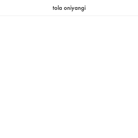
tola oniyangi