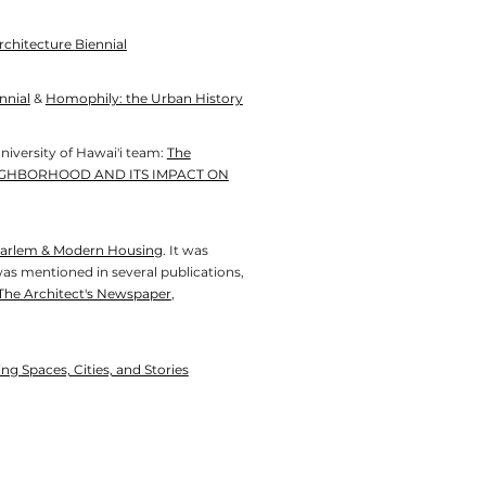
rchitecture
Biennial
nnial
&
Homophily: the Urban History
niversity of Hawai'i team:
The
IGHBORHOOD AND ITS IMPACT ON
 Harlem & Modern Housing
. It was
was mentioned in several publications,
The Architect's Newspaper
,
g Spaces, Cities, and Stories