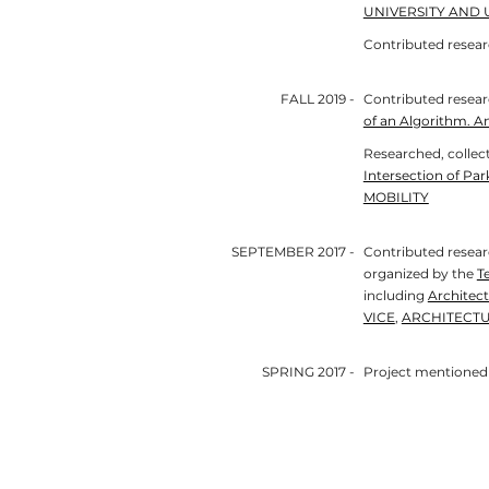
UNIVERSITY AND 
Contributed resea
FALL 2019 -
Contributed resea
of an Algorithm. An
Researched, collect
Intersection of Par
MOBILITY
SEPTEMBER 2017 -
Contributed researc
organized by the
T
including
Architect
VICE
,
ARCHITECTU
SPRING 2017 -
Project mentioned