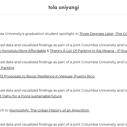
tola oniyangi
ia University's graduation student spotlight in
Three Degrees Later, This 
ed data and visualized findings as part of a joint Columbia University and U
e Honolulu More Affordable
&
There’s A Lot Of Parking In Ala Moana – If 
ed data and visualized findings as part of a joint Columbia University and U
 Parking
13 Proposals to Boost Resilience in Vieques, Puerto Rico
d data and visualized findings as part of a joint Columbia University and Univer
t Oahu for a more sustainable future
​​​​​​​
Homophily: The Urban History of an Algorithm
d data and visualized findings as part of a joint Columbia University and Univer