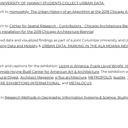
UNIVERSITY OF HAWAI‘I STUDENTS COLLECT URBAN DATA
rch to
Homophily: The Urban History of an Algorithm at the 2019 Chicago
A
rch to
Center for Spatial Research - Contributors - Chicago Architecture Bie
 installation for the 2019 Chicago Architecture Biennial
ed data and visualized findings as part of a joint Columbia University and U
king Data and Mobility
&
URBAN DATA: PARKING IN THE ALA MOANA NE
h and captions for the exhibition:
Living in America: Frank Lloyd Wright,
emple Hoyne Buell Center for American Art & Architecture
. The exhibition 
ural Digest
,
Architect Magazine
,
e-flux architecture
,
METROPOLIS
,
bustler
,
RE EXHIBITIONS INTERNATIONAL
, and
METALOCUS
.
 in
Research Methods in Geographic Information Systems & Science: Studyin