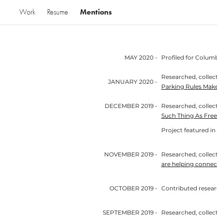
Mentions
Work
Resume
MAY 2020 -
Profiled for Columb
Researched, collect
JANUARY 2020 -
Parking Rules Mak
DECEMBER 2019 -
Researched, collect
Such Thing As Free
Project featured in
NOVEMBER 2019 -
Researched, collecte
are helping connec
OCTOBER 2019 -
Contributed research to 
SEPTEMBER 2019 -
Researched, collecte