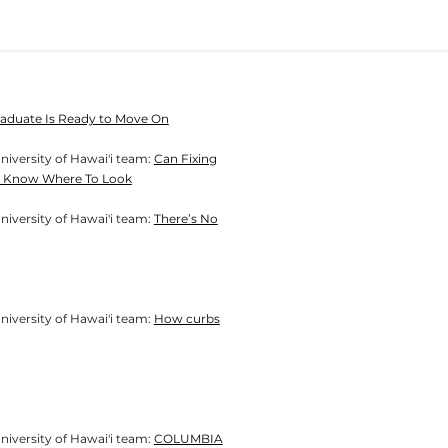
Graduate Is Ready to Move On
niversity of Hawai'i team:
Can Fixing
You Know Where To Look
niversity of Hawai'i team:
There’s No
sity of Hawai'i team:​​​​​​​
How curbs
sity of Hawai'i team:​​​​​​​
COLUMBIA