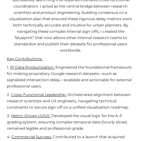
Successfully launching this required intensive cross-functional
coordination. I acted as the central bridge between research
scientists and product engineering, building consensus on a
visualization plan that ensured these rigorous delay metrics were
both technically accurate and intuitive for urban planners. By
navigating these complex internal sign-offs, I created the
"blueprint" that now allows other internal research teams to
standardize and publish their datasets for professional users
worldwide.
Key Contributions:
1.
1P Data Productization:
Engineered the foundational framework
for making proprietary Google research datasets—such as
signalized intersection delay—available and actionable for external
professional users.
2.
Cross-Functional Leadership:
Orchestrated alignment between
research scientists and UX engineers, navigating technical
constraints to secure sign-off on a unified visualization roadmap.
3.
Metric-Driven UI/UX:
Developed the visual logic for the A–F
grading system, ensuring complex temporal data (hourly slices)
remained legible and professional-grade.
4.
Commercial Success:
Contributed to a launch that acquired