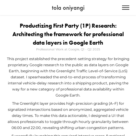
tola oniyangi
Productizing First Party (1P) Research:
Architecting the framework for professional
data layers in Google Earth
Professional Work at Google, Q1 - Q2 2025
This project established the precedent-setting strategy for bringing
proprietary Google research to the public as data layers on Google
Earth, beginning with the Greenlight Traffic Level-of-Service (LoS)
dataset. I spearheaded the end-to-end process of transforming
internal vehicle-delay research into a shipping product, paving the
way for a new category of professional data availability within
Google Earth.
The Greenlight layer provides high-precision grading (A–F) for
signalized intersections based on anonymized, aggregated vehicle
delay times. To make this data actionable, I designed a UI that
allows professionals to toggle through hourly granularity between
06:00 and 22:00, revealing shifting urban congestion patterns.